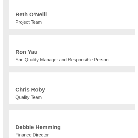
Beth O’Neill
Project Team
Ron Yau
Snr. Quality Manager and Responsible Person
Chris Roby
Quality Team
Debbie Hemming
Finance Director