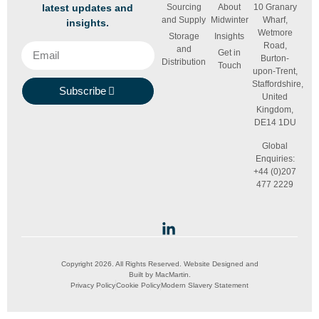
latest updates and
Sourcing
About
10 Granary
and Supply
Midwinter
Wharf,
insights.
Wetmore
Storage
Insights
Road,
and
Get in
Burton-
Distribution
Touch
upon-Trent,
Staffordshire,
Subscribe
United
Kingdom,
DE14 1DU
Global
Enquiries:
+44 (0)207
477 2229
Copyright 2026. All Rights Reserved. Website Designed and
Built by
MacMartin
.
Privacy Policy
Cookie Policy
Modern Slavery Statement