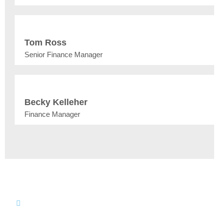
Tom Ross
Senior Finance Manager
Becky Kelleher
Finance Manager
Join our Team
Make an impact in