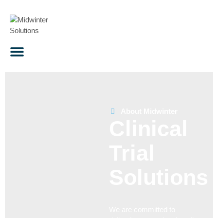
About Midwinter
Clinical
Trial
Solutions
We are committed to