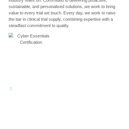
industry relies on. Committed to delivering proactive,
sustainable, and personalised solutions, we work to bring
value to every trial we touch. Every day, we work to raise
the bar in clinical trial supply, combining expertise with a
steadfast commitment to quality.
What Sets us Apart
Our Values
Unwavering
Authentic
Integrity
Engagement