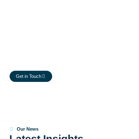
clinical trial supply.
At Midwinter, we’re looking for passionate individuals eager
to make an impact in clinical trial supply. We foster a culture
of collaboration, innovation, and growth, where every team
member plays a crucial role in our success. If you’re
committed to excellence and excited to be part of a
dynamic, client-focused environment, we’d love to hear
from you.
Get in Touch
Our News
Latest Insights