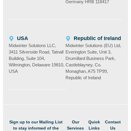
Germany HRB 118417
USA
Republic of Ireland
Midwinter Solutions LLC,
Midwinter Solutions (EU) Ltd,
3411 Silverside Road, Tatnall
Everington Suite, Unit 3,
Building, Suite 104,
Drumillard Business Park,
Wilmington, Delaware 19810,
Castleblayney, Co.
USA
Monaghan, A75 TP99,
Republic of Ireland
Sign up to our Mailing List
Our
Quick
Contact
to stay informed of the
Services
Links
Us