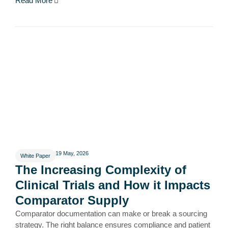
Read More
19 May, 2026
White Paper
The Increasing Complexity of
Clinical Trials and How it Impacts
Comparator Supply
Comparator documentation can make or break a sourcing
strategy. The right balance ensures compliance and patient