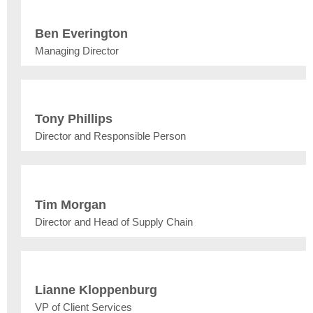
Ben Everington
Managing Director
Tony Phillips
Director and Responsible Person
Tim Morgan
Director and Head of Supply Chain
Lianne Kloppenburg
VP of Client Services