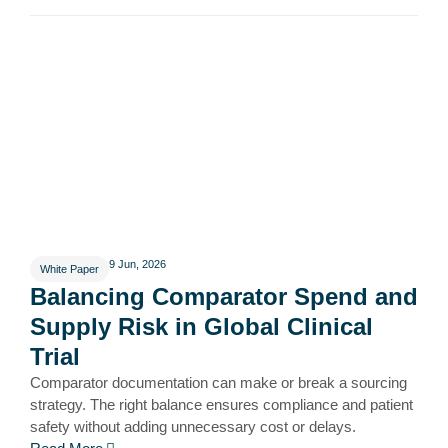
9 Jun, 2026
White Paper
Balancing Comparator Spend and
Supply Risk in Global Clinical
Trial
Comparator documentation can make or break a sourcing
strategy. The right balance ensures compliance and patient
safety without adding unnecessary cost or delays.