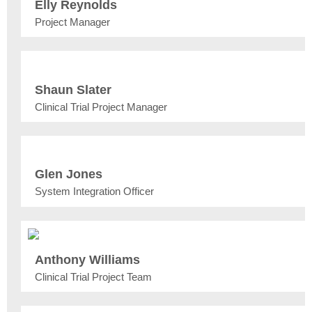
Elly Reynolds
Project Manager
Shaun Slater
Clinical Trial Project Manager
Glen Jones
System Integration Officer
Anthony Williams
Clinical Trial Project Team