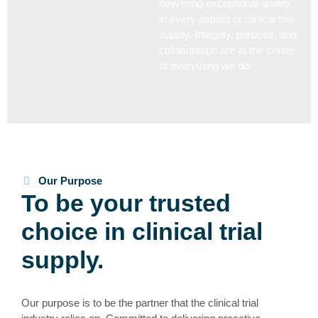
delivering exceptional quality
in every aspect of clinical trial
supply. Integrity, purpose, and
collaboration are at the centre
of everything we do.
Our Purpose
To be your trusted
choice in clinical trial
supply.
Our purpose is to be the partner that the clinical trial