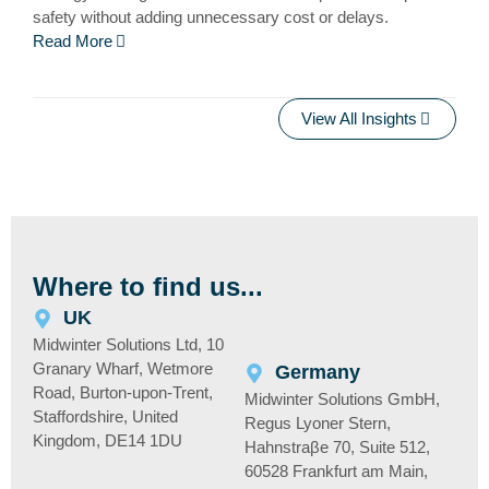
safety without adding unnecessary cost or delays.
Read More
View All Insights
Where to find us...
UK
Midwinter Solutions Ltd, 10
Granary Wharf, Wetmore
Germany
Road, Burton-upon-Trent,
Midwinter Solutions GmbH,
Staffordshire, United
Regus Lyoner Stern,
Kingdom, DE14 1DU
Hahnstraβe 70, Suite 512,
60528 Frankfurt am Main,