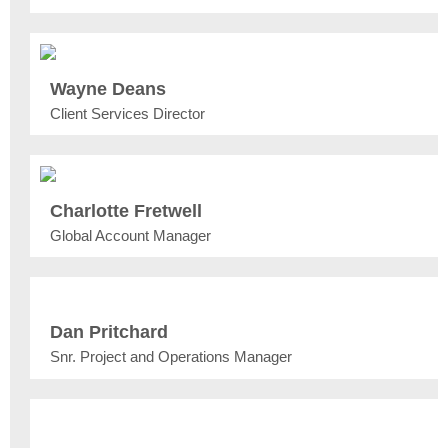
Wayne Deans
Client Services Director
Charlotte Fretwell
Global Account Manager
Dan Pritchard
Snr. Project and Operations Manager