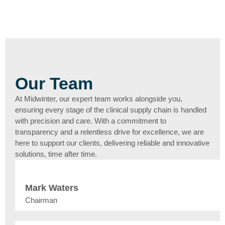
Our Team
At Midwinter, our expert team works alongside you,
ensuring every stage of the clinical supply chain is handled
with precision and care. With a commitment to
transparency and a relentless drive for excellence, we are
here to support our clients, delivering reliable and innovative
solutions, time after time.
Mark Waters
Chairman