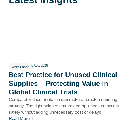
6 Aug, 2026
White Paper
Best Practice for Unused Clinical
Supplies – Protecting Value in
Global Clinical Trials
Comparator documentation can make or break a sourcing
strategy. The right balance ensures compliance and patient
safety without adding unnecessary cost or delays.
Read More