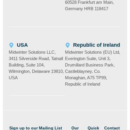
60528 Frankfurt am Main,
Germany HRB 118417
USA
Republic of Ireland
Midwinter Solutions LLC,
Midwinter Solutions (EU) Ltd,
3411 Silverside Road, Tatnall
Everington Suite, Unit 3,
Building, Suite 104,
Drumillard Business Park,
Wilmington, Delaware 19810,
Castleblayney, Co.
USA
Monaghan, A75 TP99,
Republic of Ireland
Sign up to our Mailing List
Our
Quick
Contact