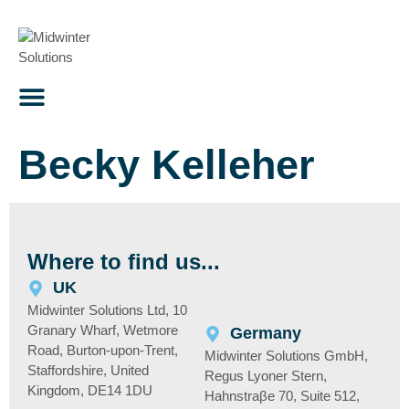
content
Becky Kelleher
Where to find us...
UK
Midwinter Solutions Ltd, 10
Granary Wharf, Wetmore
Germany
Road, Burton-upon-Trent,
Midwinter Solutions GmbH,
Staffordshire, United
Regus Lyoner Stern,
Kingdom, DE14 1DU
Hahnstraβe 70, Suite 512,