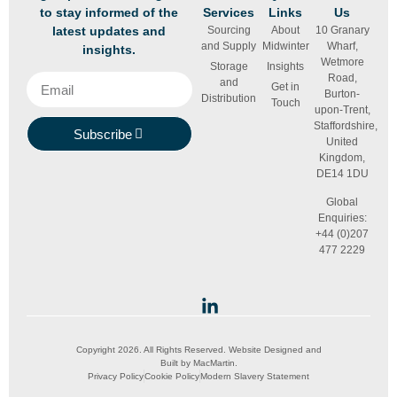
to stay informed of the
Services
Links
Us
latest updates and
Sourcing
About
10 Granary
and Supply
Midwinter
Wharf,
insights.
Wetmore
Storage
Insights
Road,
and
Get in
Burton-
Distribution
Touch
upon-Trent,
Staffordshire,
Subscribe
United
Kingdom,
DE14 1DU
Global
Enquiries:
+44 (0)207
477 2229
Copyright 2026. All Rights Reserved. Website Designed and
Built by
MacMartin
.
Privacy Policy
Cookie Policy
Modern Slavery Statement