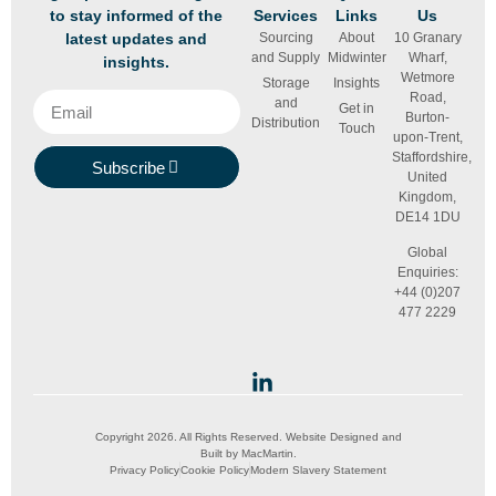
to stay informed of the
Services
Links
Us
latest updates and
Sourcing
About
10 Granary
and Supply
Midwinter
Wharf,
insights.
Wetmore
Storage
Insights
Road,
and
Get in
Burton-
Distribution
Touch
upon-Trent,
Staffordshire,
Subscribe
United
Kingdom,
DE14 1DU
Global
Enquiries:
+44 (0)207
477 2229
Copyright 2026. All Rights Reserved. Website Designed and
Built by
MacMartin
.
Privacy Policy
Cookie Policy
Modern Slavery Statement