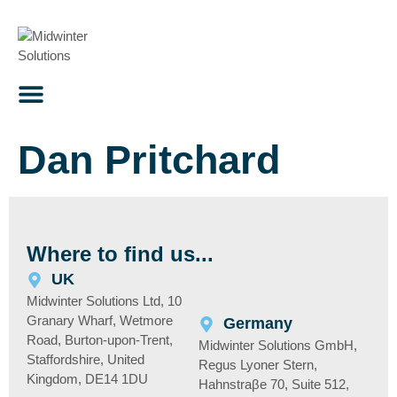
content
Dan Pritchard
Where to find us...
UK
Midwinter Solutions Ltd, 10
Granary Wharf, Wetmore
Germany
Road, Burton-upon-Trent,
Midwinter Solutions GmbH,
Staffordshire, United
Regus Lyoner Stern,
Kingdom, DE14 1DU
Hahnstraβe 70, Suite 512,