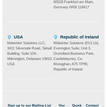
60528 Frankfurt am Main,
Germany HRB 118417
USA
Republic of Ireland
Midwinter Solutions LLC,
Midwinter Solutions (EU) Ltd,
3411 Silverside Road, Tatnall
Everington Suite, Unit 3,
Building, Suite 104,
Drumillard Business Park,
Wilmington, Delaware 19810,
Castleblayney, Co.
USA
Monaghan, A75 TP99,
Republic of Ireland
Sign up to our Mailing List
Our
Quick
Contact